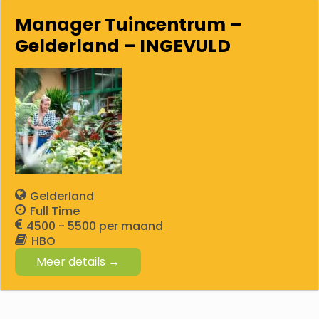
Manager Tuincentrum –
Gelderland – INGEVULD
Gelderland
Full Time
4500 - 5500
HBO
Meer details