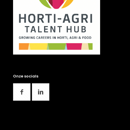
Onze socials