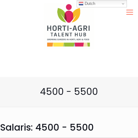
Dutch
4500 - 5500
Salaris:
4500 - 5500