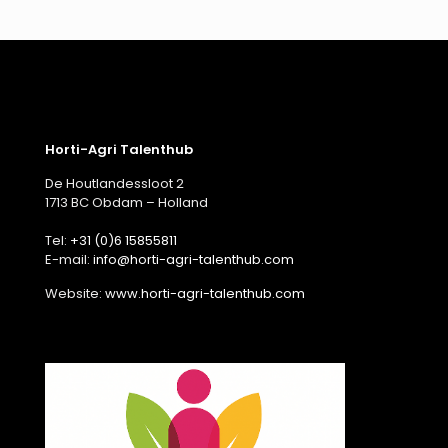
Horti-Agri Talenthub
De Houtlandessloot 2
1713 BC Obdam – Holland
Tel:
+31 (0)6 15855811
E-mail:
info@horti-agri-talenthub.com
Website:
www.horti-agri-talenthub.com