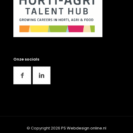
Onze socials
© Copyright 2026
PS Webdesign online.nl