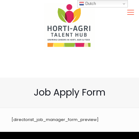
Dutch
Job Apply Form
[directorist_job_manager_form_preview]