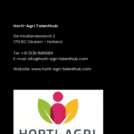
Horti-Agri Talenthub
De Houtlandessloot 2
1713 BC Obdam – Holland
Tel:
+31 (0)6 15855811
E-mail:
info@horti-agri-talenthub.com
Website:
www.horti-agri-talenthub.com